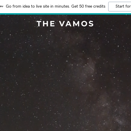
Go from idea to live site in minutes. Get 50 free credits
Start for
THE VAMOS