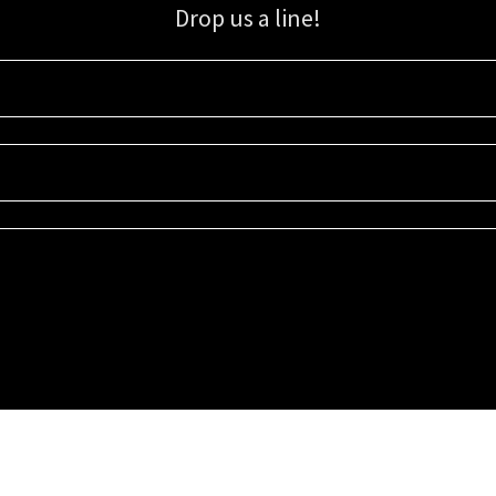
Drop us a line!
Sign up for our email list for updates, promotions, and more.