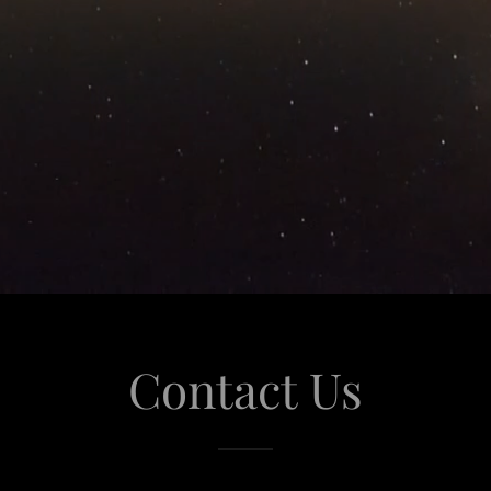
Contact Us