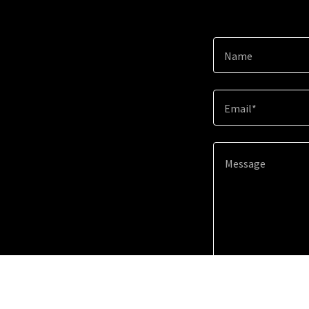
Name
Email*