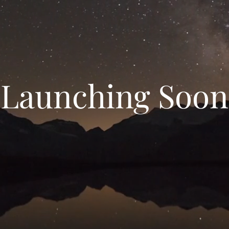
Launching Soon