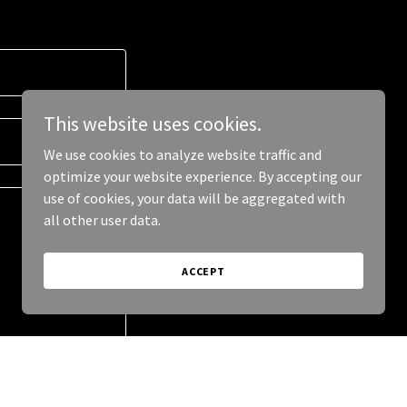
This website uses cookies.
We use cookies to analyze website traffic and
optimize your website experience. By accepting our
use of cookies, your data will be aggregated with
all other user data.
ACCEPT